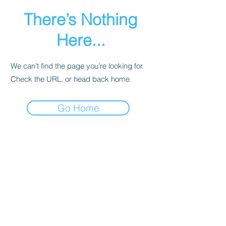
There’s Nothing
Here...
We can’t find the page you’re looking for.
Check the URL, or head back home.
Go Home
Subscribe to get exclusive
updates
Email
Join Our Mailing List