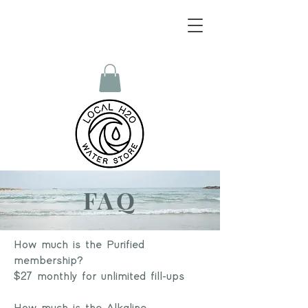
FAQ
How much is the Purified
membership?
$27 monthly for unlimited fill-ups