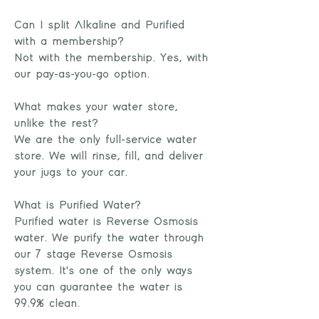
Can I split Alkaline and Purified
with a membership?
Not with the membership. Yes, with
our pay-as-you-go option.
What makes your water store,
unlike the rest?
We are the only full-service water
store. We will rinse, fill, and deliver
your jugs to your car.
What is Purified Water?
Purified water is Reverse Osmosis
water. We purify the water through
our 7 stage Reverse Osmosis
system. It's one of the only ways
you can guarantee the water is
99.9% clean.