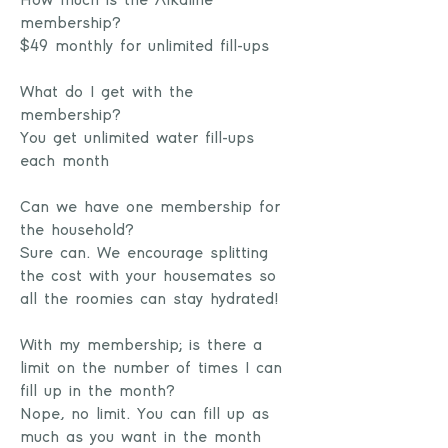
How much is the Alkaline
membership?
$49 monthly for unlimited fill-ups
What do I get with the
membership?
You get unlimited water fill-ups
each month
Can we have one membership for
the household?
Sure can. We encourage splitting
the cost with your housemates so
all the roomies can stay hydrated!
With my membership; is there a
limit on the number of times I can
fill up in the month?
Nope, no limit. You can fill up as
much as you want in the month