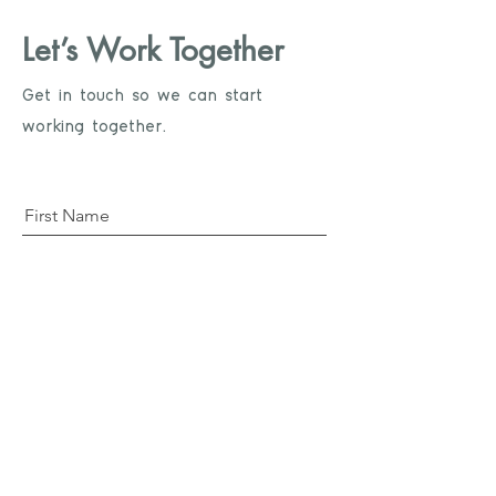
Let’s Work Together
Get in touch so we can start
working together.
First Name
Last Name
Email