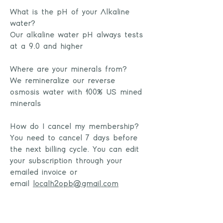
What is the pH of your Alkaline
water?
Our alkaline water pH always tests
at a 9.0 and higher
Where are your minerals from?
We remineralize our reverse
osmosis water with 100% US mined
minerals
How do I cancel my membership?
You need to cancel 7 days before
the next billing cycle. You can edit
your subscription through your
emailed invoice or
email
localh2opb@gmail.com